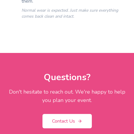
them.
Normal wear is expected. Just make sure everything
comes back clean and intact.
Questions?
Don't hesitate to reach out. We're happy to help
you plan your event.
Contact Us