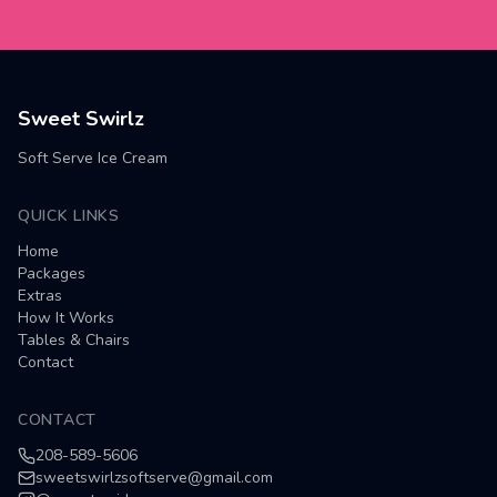
Sweet Swirlz
Soft Serve Ice Cream
QUICK LINKS
Home
Packages
Extras
How It Works
Tables & Chairs
Contact
CONTACT
208-589-5606
sweetswirlzsoftserve@gmail.com