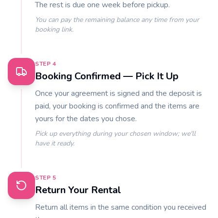
The rest is due one week before pickup.
You can pay the remaining balance any time from your
booking link.
STEP
4
Booking Confirmed — Pick It Up
Once your agreement is signed and the deposit is
paid, your booking is confirmed and the items are
yours for the dates you chose.
Pick up everything during your chosen window; we'll
have it ready.
STEP
5
Return Your Rental
Return all items in the same condition you received