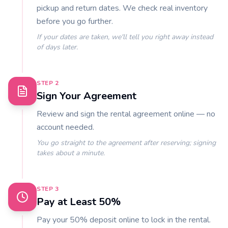
pickup and return dates. We check real inventory
before you go further.
If your dates are taken, we'll tell you right away instead
of days later.
STEP
2
Sign Your Agreement
Review and sign the rental agreement online — no
account needed.
You go straight to the agreement after reserving; signing
takes about a minute.
STEP
3
Pay at Least 50%
Pay your 50% deposit online to lock in the rental.