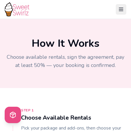
How It Works
Choose available rentals, sign the agreement, pay
at least 50% — your booking is confirmed.
STEP
1
Choose Available Rentals
Pick your package and add-ons, then choose your