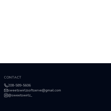
CONTACT
208-589-5606
sweetswirlzsoftserve@gmail.com
@
sweetswirlz_