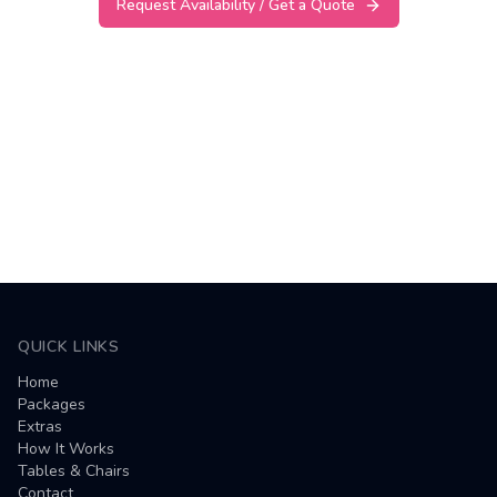
Request Availability / Get a Quote
QUICK LINKS
Home
Packages
Extras
How It Works
Tables & Chairs
Contact