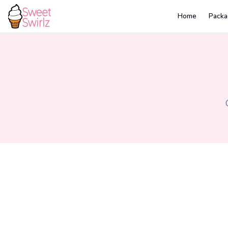
Home
Packa