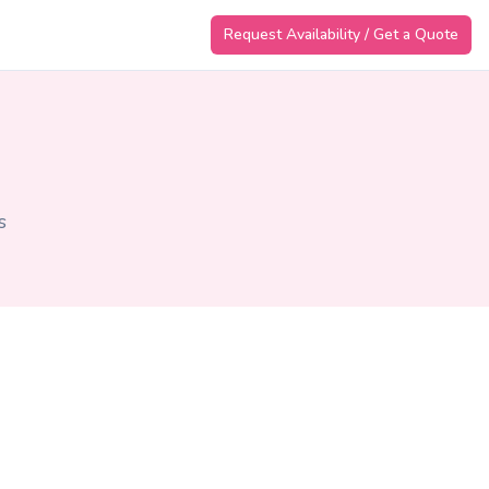
Request Availability / Get a Quote
s