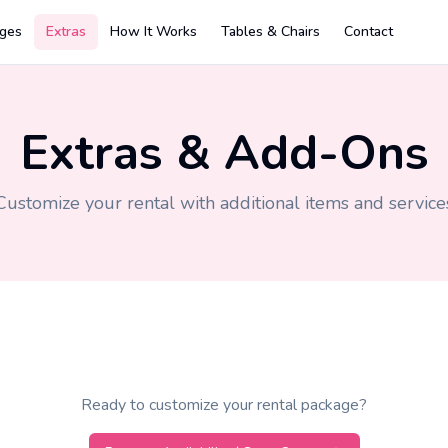
ges
Extras
How It Works
Tables & Chairs
Contact
Extras & Add-Ons
Customize your rental with additional items and service
Ready to customize your rental package?