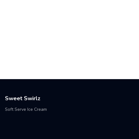
Sweet Swirlz
Soft Serve Ice Cream