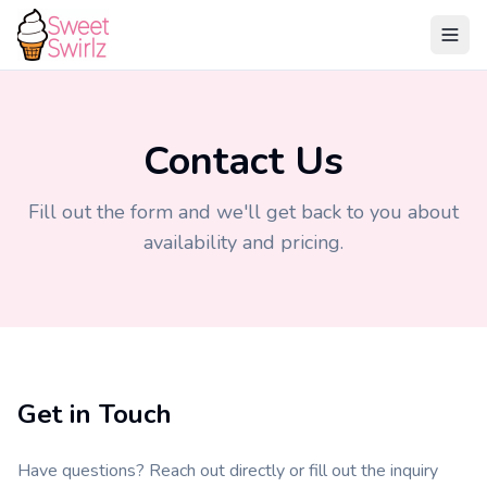
Contact Us
Fill out the form and we'll get back to you about
availability and pricing.
Get in Touch
Have questions? Reach out directly or fill out the inquiry