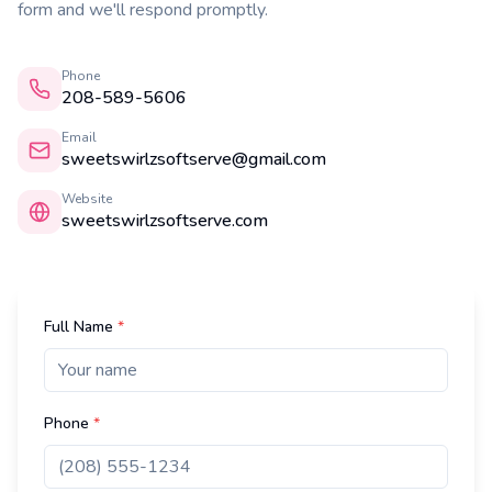
form and we'll respond promptly.
Phone
208-589-5606
Email
sweetswirlzsoftserve@gmail.com
Website
sweetswirlzsoftserve.com
Full Name
*
Phone
*