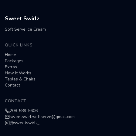
Sweet Swirlz
Soft Serve Ice Cream
QUICK LINKS
Home
Packages
Extras
How It Works
Tables & Chairs
Contact
CONTACT
208-589-5606
sweetswirlzsoftserve@gmail.com
@
sweetswirlz_