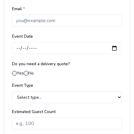
Email
*
Event Date
Do you need a delivery quote?
Yes
No
Event Type
Estimated Guest Count