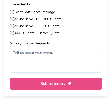
Interested In
Twist Soft Serve Package
All Inclusive (175–300 Guests)
All Inclusive (50–150 Guests)
300+ Guests (Custom Quote)
Notes / Special Requests
Submit Inquiry