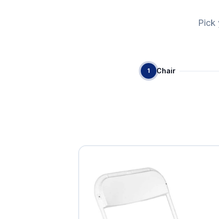
Pick 
Chair
1