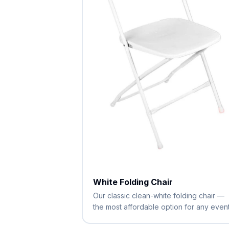
White Folding Chair
Our classic clean-white folding chair —
the most affordable option for any event