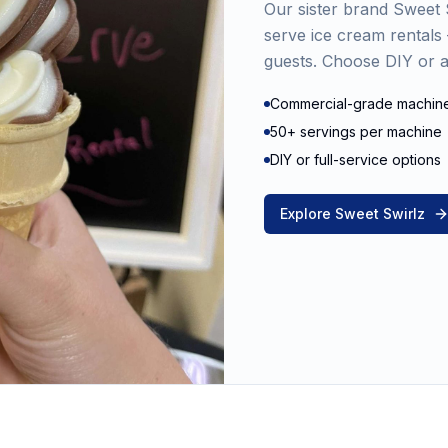
Our sister brand Sweet S
serve ice cream rental
guests. Choose DIY or al
Commercial-grade machin
50+ servings per machine
DIY or full-service options
Explore Sweet Swirlz