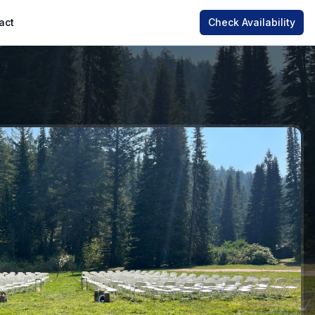
act
Check Availability