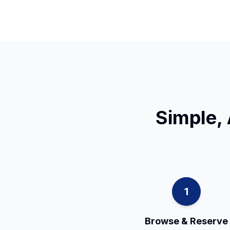
Simple, 
1
Browse & Reserve