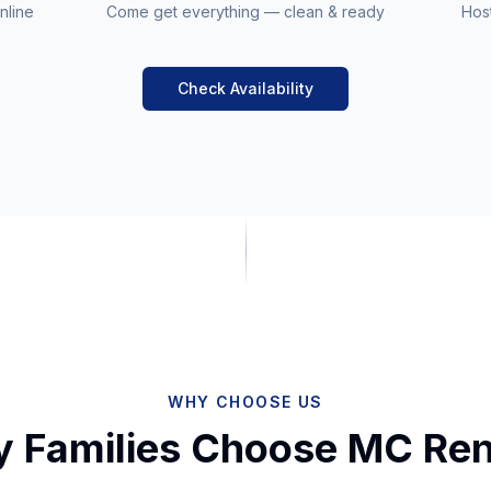
nline
Come get everything — clean & ready
Host
Check Availability
WHY CHOOSE US
 Families Choose MC Ren