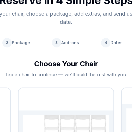
Reserve in 4 Simple Step
your chair, choose a package, add extras, and send u
date.
Package
Add-ons
Dates
2
3
4
Choose Your Chair
Tap a chair to continue — we'll build the rest with you.