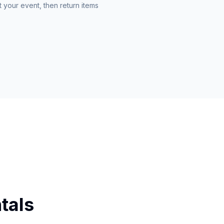
 your event, then return items
tals