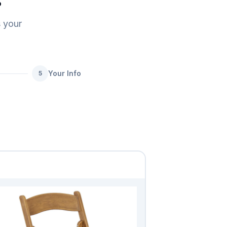
s
s your
Your Info
5