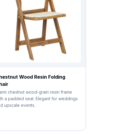
hestnut Wood Resin Folding
hair
rm chestnut wood-grain resin frame
th a padded seat. Elegant for weddings
d upscale events.