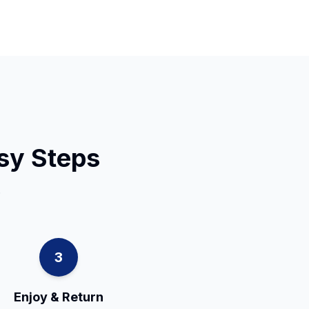
asy Steps
.
3
Enjoy & Return