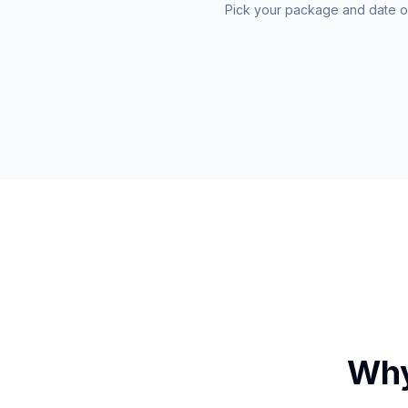
Pick your package and date o
Why