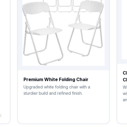
C
Premium White Folding Chair
C
Upgraded white folding chair with a
Wa
sturdier build and refined finish.
wi
an
.