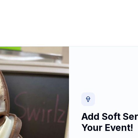
Add Soft Ser
Your Event!