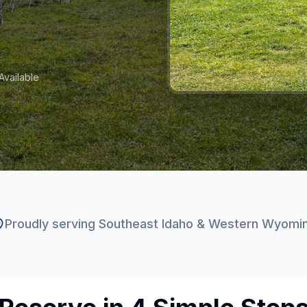
vailable
Proudly serving Southeast Idaho & Western Wyomi