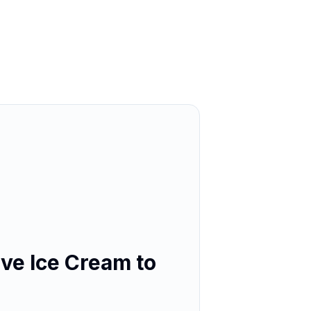
ve Ice Cream to