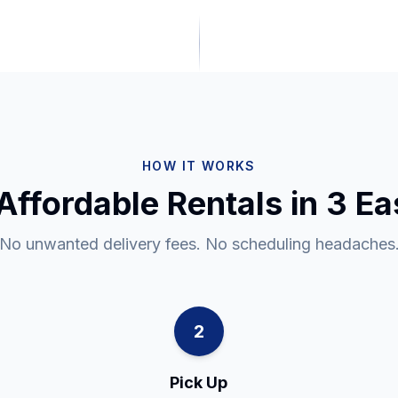
HOW IT WORKS
Affordable Rentals in 3 E
No unwanted delivery fees. No scheduling headaches
2
Pick Up