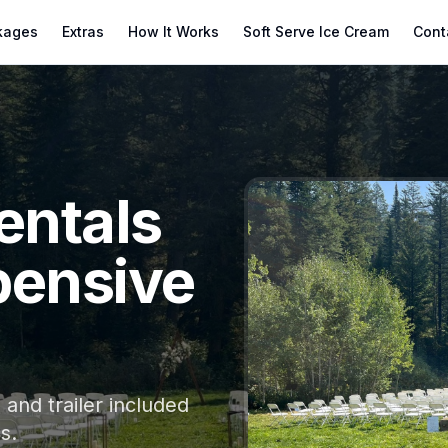
kages
Extras
How It Works
Soft Serve Ice Cream
Cont
entals
pensive
and trailer included
s.