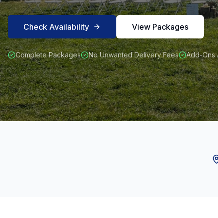
Check Availability
View Packages
Complete Packages
No Unwanted Delivery Fees
Add-Ons A