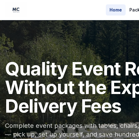
Home
Pac
Quality Event R
Without the Ex
Delivery Fees
Complete event packages with tables, chairs, 
— pick up, set up yourself, and save hundred