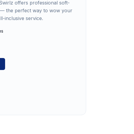
wirlz offers professional soft-
s — the perfect way to wow your
l-inclusive service.
es