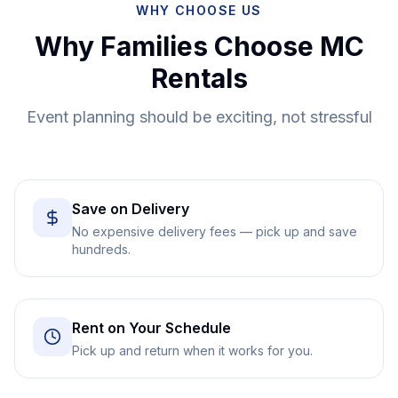
WHY CHOOSE US
Why Families Choose MC
Rentals
Event planning should be exciting, not stressful
Save on Delivery
No expensive delivery fees — pick up and save
hundreds.
Rent on Your Schedule
Pick up and return when it works for you.