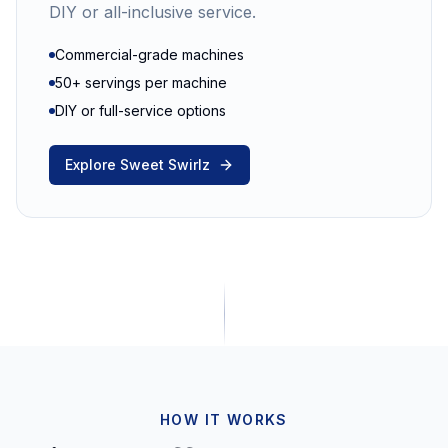
DIY or all-inclusive service.
Commercial-grade machines
50+ servings per machine
DIY or full-service options
Explore Sweet Swirlz
HOW IT WORKS