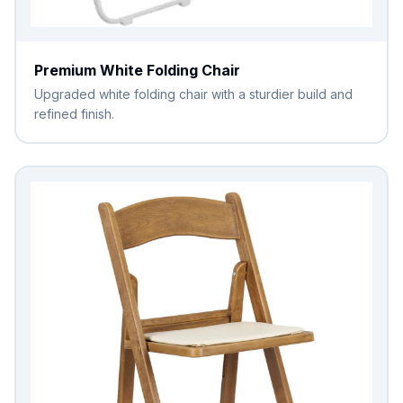
Premium White Folding Chair
Upgraded white folding chair with a sturdier build and
refined finish.