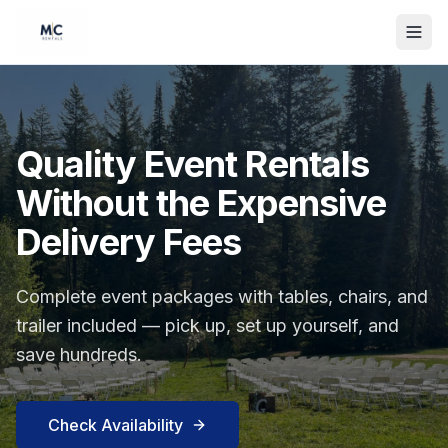
Quality Event Rentals
Without the Expensive
Delivery Fees
Complete event packages with tables, chairs, and
trailer included — pick up, set up yourself, and
save hundreds.
Check Availability