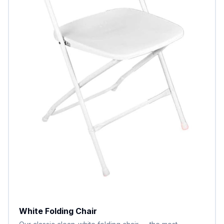
White Folding Chair