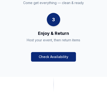
Come get everything — clean & ready
3
Enjoy & Return
Host your event, then return items
Check Availability