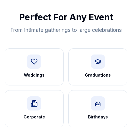
Perfect For Any Event
From intimate gatherings to large celebrations
Weddings
Graduations
Corporate
Birthdays