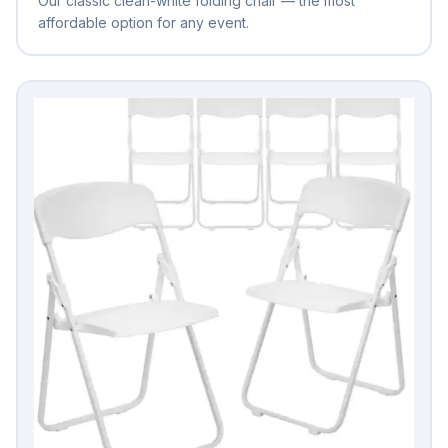
Our classic clean-white folding chair — the most
affordable option for any event.