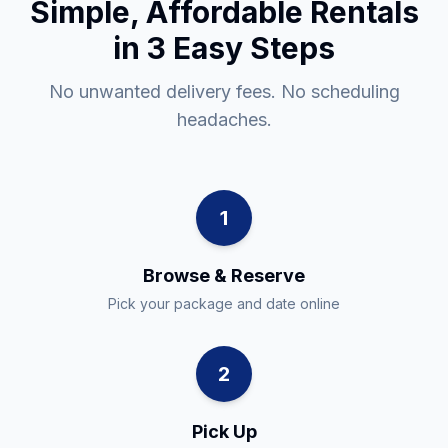
Simple, Affordable Rentals
in 3 Easy Steps
No unwanted delivery fees. No scheduling
headaches.
1
Browse & Reserve
Pick your package and date online
2
Pick Up