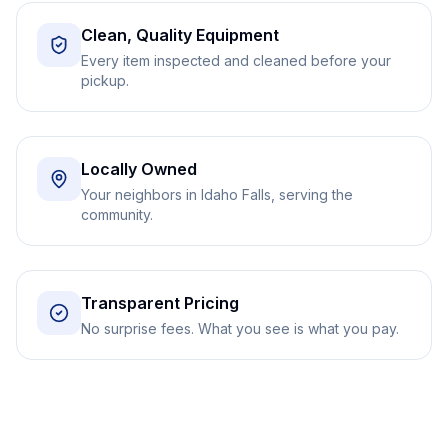
Clean, Quality Equipment
Every item inspected and cleaned before your
pickup.
Locally Owned
Your neighbors in Idaho Falls, serving the
community.
Transparent Pricing
No surprise fees. What you see is what you pay.