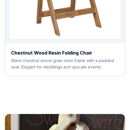
Chestnut Wood Resin Folding Chair
Warm chestnut wood-grain resin frame with a padded
seat. Elegant for weddings and upscale events.