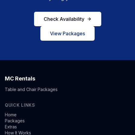
Check Availability
View Packages
MC Rentals
Table and Chair Packages
QUICK LINKS
Home
Packages
Extras
How It Works