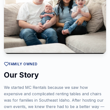
FAMILY OWNED
Our Story
We started MC Rentals because we saw how
expensive and complicated renting tables and chairs
was for families in Southeast Idaho. After hosting our
own events, we knew there had to be a better way —