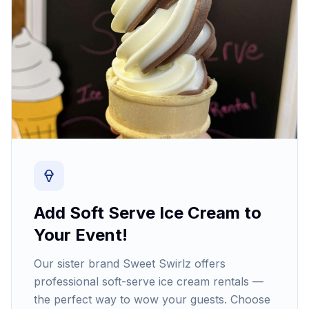
Add Soft Serve Ice Cream to
Your Event!
Our sister brand Sweet Swirlz offers
professional soft-serve ice cream rentals —
the perfect way to wow your guests. Choose