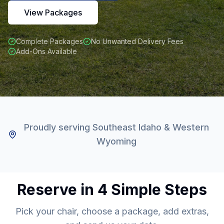
View Packages
Complete Packages
No Unwanted Delivery Fees
Add-Ons Available
Proudly serving Southeast Idaho & Western
Wyoming
Reserve in 4 Simple Steps
Pick your chair, choose a package, add extras,