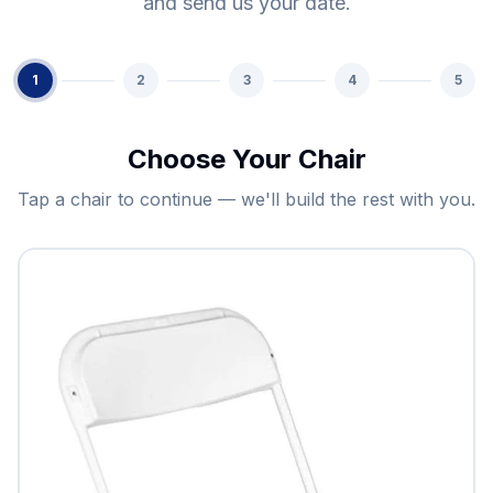
and send us your date.
1
2
3
4
5
Choose Your Chair
Tap a chair to continue — we'll build the rest with you.