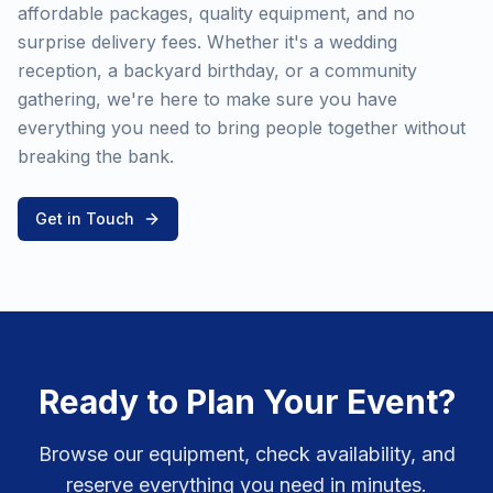
affordable packages, quality equipment, and no
surprise delivery fees. Whether it's a wedding
reception, a backyard birthday, or a community
gathering, we're here to make sure you have
everything you need to bring people together without
breaking the bank.
Get in Touch
Ready to Plan Your Event?
Browse our equipment, check availability, and
reserve everything you need in minutes.