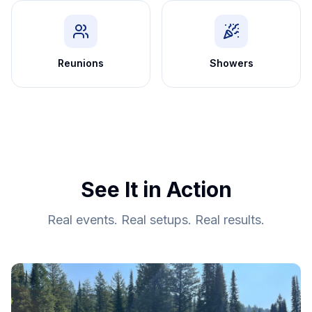
Reunions
Showers
See It in Action
Real events. Real setups. Real results.