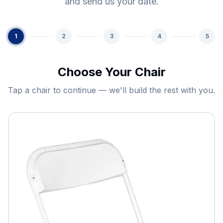
and send us your date.
1
2
3
4
5
Choose Your Chair
Tap a chair to continue — we'll build the rest with you.