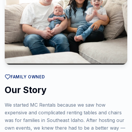
FAMILY OWNED
Our Story
We started MC Rentals because we saw how
expensive and complicated renting tables and chairs
was for families in Southeast Idaho. After hosting our
own events, we knew there had to be a better way —