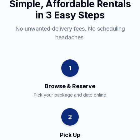
Simple, Affordable Rentals
in 3 Easy Steps
No unwanted delivery fees. No scheduling
headaches.
1
Browse & Reserve
Pick your package and date online
2
Pick Up