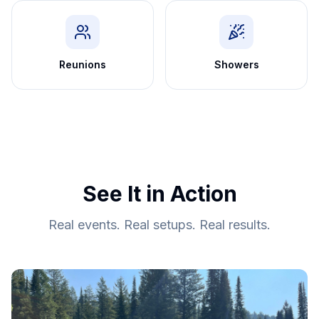
Reunions
Showers
See It in Action
Real events. Real setups. Real results.