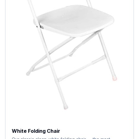
White Folding Chair