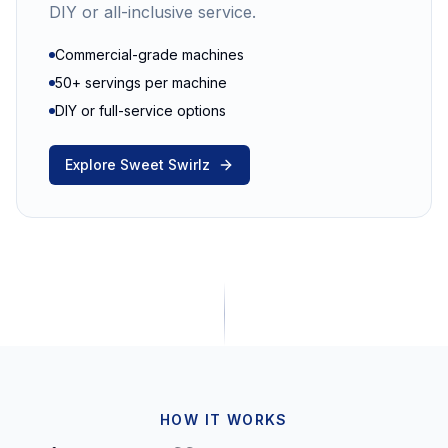
DIY or all-inclusive service.
Commercial-grade machines
50+ servings per machine
DIY or full-service options
Explore Sweet Swirlz
HOW IT WORKS