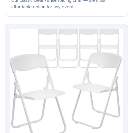
Our classic clean-white folding chair — the most
affordable option for any event.