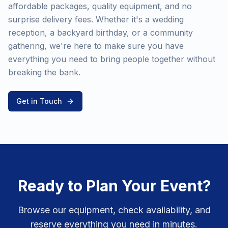
affordable packages, quality equipment, and no
surprise delivery fees. Whether it's a wedding
reception, a backyard birthday, or a community
gathering, we're here to make sure you have
everything you need to bring people together without
breaking the bank.
Get in Touch
Ready to Plan Your Event?
Browse our equipment, check availability, and
reserve everything you need in minutes.