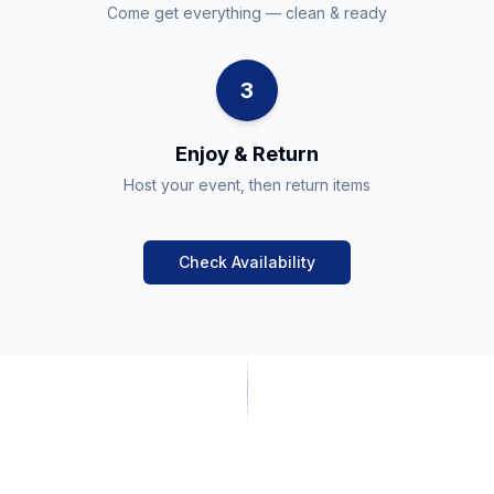
Come get everything — clean & ready
3
Enjoy & Return
Host your event, then return items
Check Availability