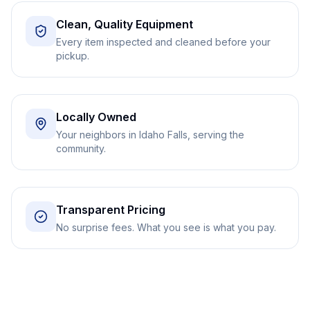
Clean, Quality Equipment
Every item inspected and cleaned before your
pickup.
Locally Owned
Your neighbors in Idaho Falls, serving the
community.
Transparent Pricing
No surprise fees. What you see is what you pay.