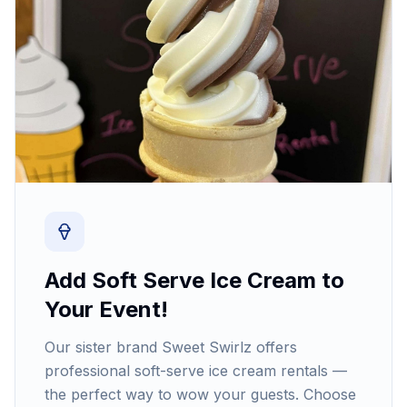
Add Soft Serve Ice Cream to
Your Event!
Our sister brand Sweet Swirlz offers
professional soft-serve ice cream rentals —
the perfect way to wow your guests. Choose