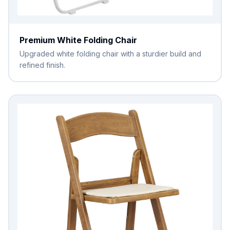
Premium White Folding Chair
Upgraded white folding chair with a sturdier build and
refined finish.