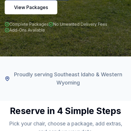
View Packages
Complete Packages
No Unwanted Delivery Fees
Add-Ons Available
Proudly serving Southeast Idaho & Western
Wyoming
Reserve in 4 Simple Steps
Pick your chair, choose a package, add extras,