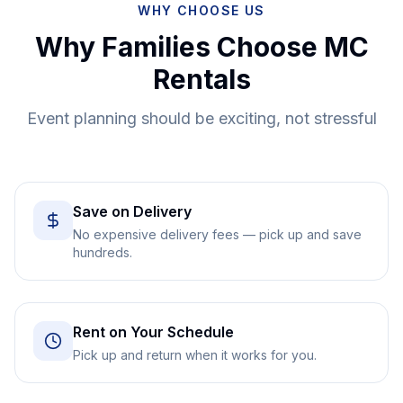
WHY CHOOSE US
Why Families Choose MC
Rentals
Event planning should be exciting, not stressful
Save on Delivery
No expensive delivery fees — pick up and save
hundreds.
Rent on Your Schedule
Pick up and return when it works for you.