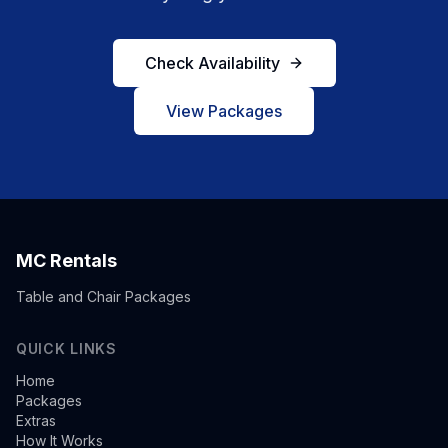
Check Availability
View Packages
MC Rentals
Table and Chair Packages
QUICK LINKS
Home
Packages
Extras
How It Works