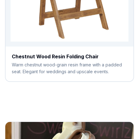
Chestnut Wood Resin Folding Chair
Warm chestnut wood-grain resin frame with a padded
seat. Elegant for weddings and upscale events.