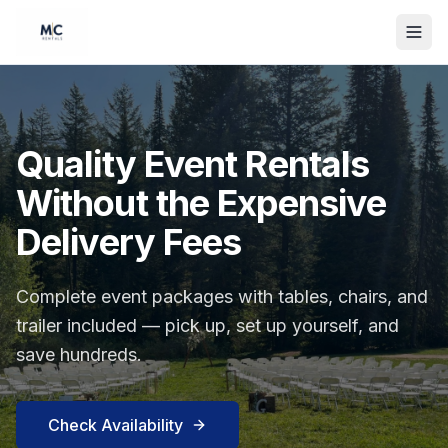
Quality Event Rentals
Without the Expensive
Delivery Fees
Complete event packages with tables, chairs, and
trailer included — pick up, set up yourself, and
save hundreds.
Check Availability