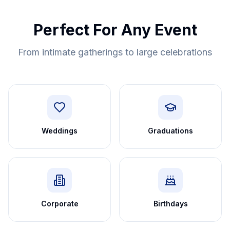
Perfect For Any Event
From intimate gatherings to large celebrations
Weddings
Graduations
Corporate
Birthdays