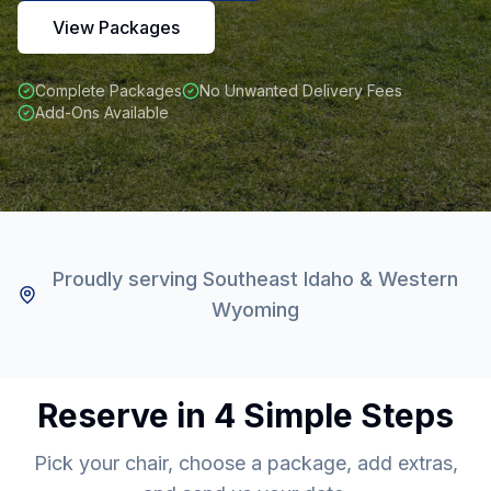
View Packages
Complete Packages
No Unwanted Delivery Fees
Add-Ons Available
Proudly serving Southeast Idaho & Western
Wyoming
Reserve in 4 Simple Steps
Pick your chair, choose a package, add extras,