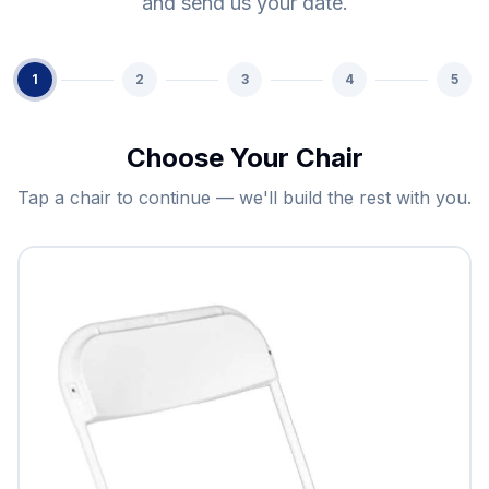
and send us your date.
1
2
3
4
5
Choose Your Chair
Tap a chair to continue — we'll build the rest with you.