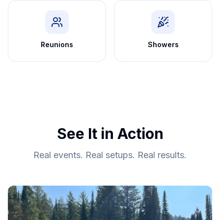
Reunions
Showers
See It in Action
Real events. Real setups. Real results.