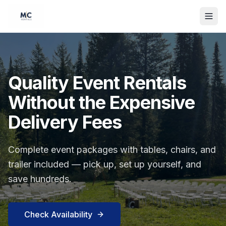
Quality Event Rentals
Without the Expensive
Delivery Fees
Complete event packages with tables, chairs, and
trailer included — pick up, set up yourself, and
save hundreds.
Check Availability