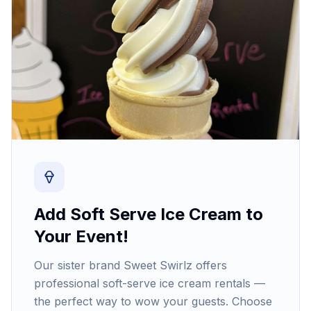
Add Soft Serve Ice Cream to
Your Event!
Our sister brand Sweet Swirlz offers
professional soft-serve ice cream rentals —
the perfect way to wow your guests. Choose