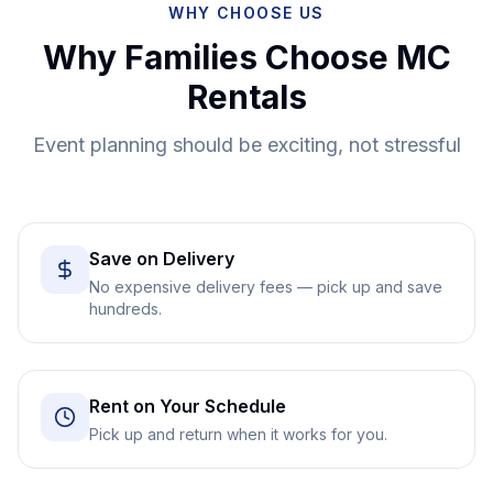
WHY CHOOSE US
Why Families Choose MC
Rentals
Event planning should be exciting, not stressful
Save on Delivery
No expensive delivery fees — pick up and save
hundreds.
Rent on Your Schedule
Pick up and return when it works for you.