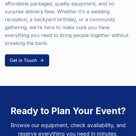
affordable packages, quality equipment, and no
surprise delivery fees. Whether it's a wedding
reception, a backyard birthday, or a community
gathering, we're here to make sure you have
everything you need to bring people together without
breaking the bank.
Get in Touch
Ready to Plan Your Event?
Browse our equipment, check availability, and
reserve everything you need in minutes.