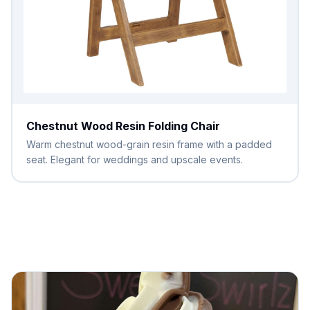
Chestnut Wood Resin Folding Chair
Warm chestnut wood-grain resin frame with a padded
seat. Elegant for weddings and upscale events.