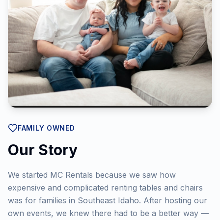
FAMILY OWNED
Our Story
We started MC Rentals because we saw how
expensive and complicated renting tables and chairs
was for families in Southeast Idaho. After hosting our
own events, we knew there had to be a better way —