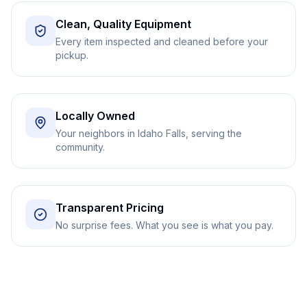
Clean, Quality Equipment
Every item inspected and cleaned before your
pickup.
Locally Owned
Your neighbors in Idaho Falls, serving the
community.
Transparent Pricing
No surprise fees. What you see is what you pay.