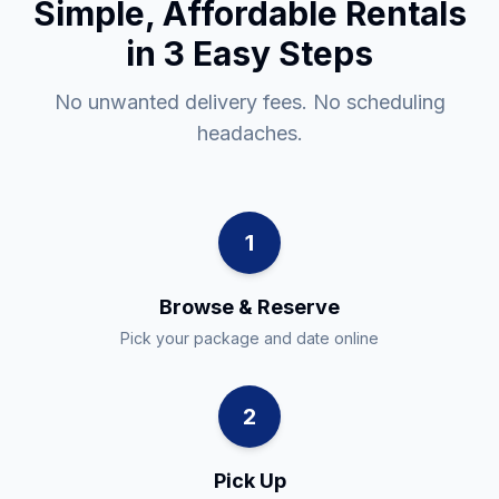
Simple, Affordable Rentals
in 3 Easy Steps
No unwanted delivery fees. No scheduling
headaches.
1
Browse & Reserve
Pick your package and date online
2
Pick Up