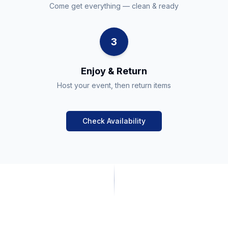
Come get everything — clean & ready
3
Enjoy & Return
Host your event, then return items
Check Availability