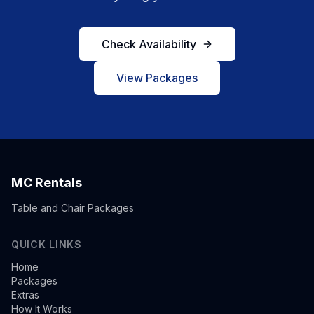
Check Availability
View Packages
MC Rentals
Table and Chair Packages
QUICK LINKS
Home
Packages
Extras
How It Works