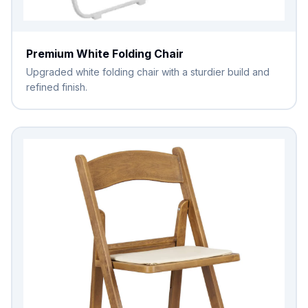
Premium White Folding Chair
Upgraded white folding chair with a sturdier build and
refined finish.