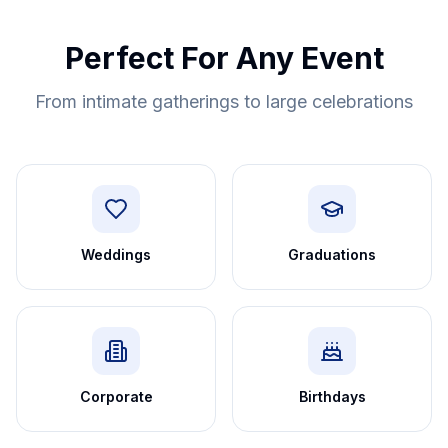
Perfect For Any Event
From intimate gatherings to large celebrations
Weddings
Graduations
Corporate
Birthdays