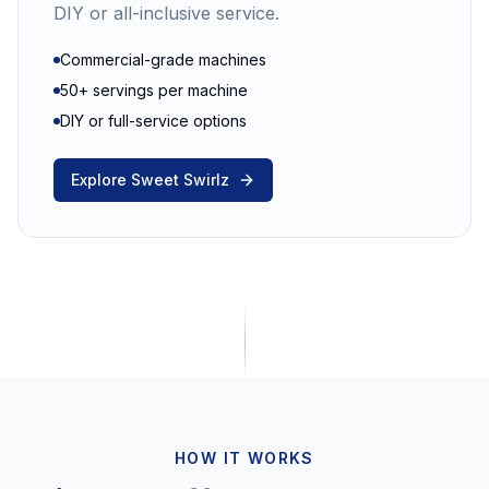
DIY or all-inclusive service.
Commercial-grade machines
50+ servings per machine
DIY or full-service options
Explore Sweet Swirlz
HOW IT WORKS