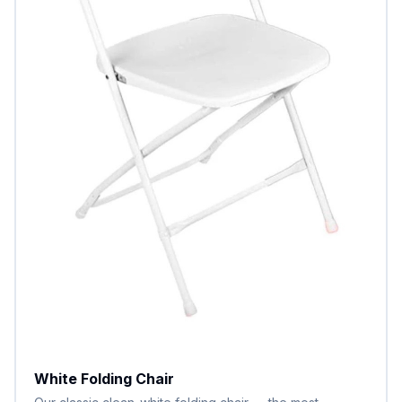
White Folding Chair