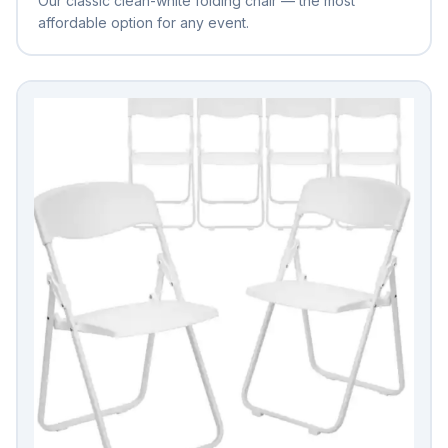
Our classic clean-white folding chair — the most
affordable option for any event.